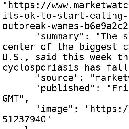
"https://www.marketwatc
its-ok-to-start-eating-
outbreak-wanes-b6e9a2c2
      "summary": "The state, which has been at the 
center of the biggest c
U.S., said this week th
cyclosporiasis has fall
      "source": "marketwatch.com",

      "published": "Fri, 07 Aug 2026 14:31:00 
GMT",

      "image": "https://images.mktw.net/im-
51237940"
