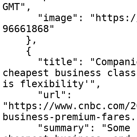
GMT",

      "image": "https://images.mktw.net/im-
96661868"

    },

    {

      "title": "Companies scoff at airlines' 
cheapest business class
is flexibility'",

      "url": 
"https://www.cnbc.com/2
business-premium-fares.
      "summary": "Some companies plan to shun the 