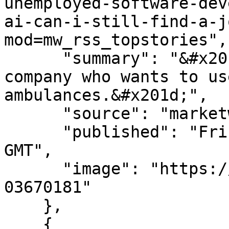
unemployed-software-dev
ai-can-i-still-find-a-j
mod=mw_rss_topstories",

      "summary": "&#x201c;I was approached by one 
company who wants to us
ambulances.&#x201d;",

      "source": "marketwatch.com",

      "published": "Fri, 07 Aug 2026 14:15:00 
GMT",

      "image": "https://images.mktw.net/im-
03670181"

    },

    {
