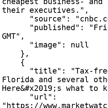
cheapest business- and 
their executives.",

      "source": "cnbc.com",

      "published": "Fri, 07 Aug 2026 15:13:11 
GMT",

      "image": null

    },

    {

      "title": "Tax-free weekends start in Texas, 
Florida and several oth
Here&#x2019;s what to k
      "url": 
"https://www.marketwatc