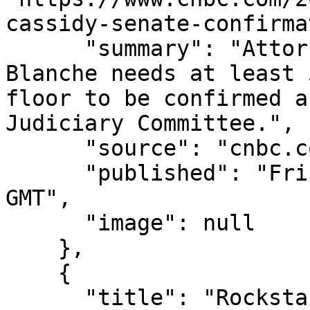
cassidy-senate-confirma
      "summary": "Attorney General nominee Todd 
Blanche needs at least 
floor to be confirmed a
Judiciary Committee.",

      "source": "cnbc.com",

      "published": "Fri, 07 Aug 2026 15:27:00 
GMT",

      "image": null

    },

    {

      "title": "Rockstar Energy founder builds 