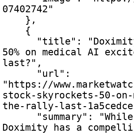
07402742"

    },

    {

      "title": "Doximity&#x2019;s stock skyrockets 
50% on medical AI excit
last?",

      "url": 
"https://www.marketwatc
stock-skyrockets-50-on-
the-rally-last-1a5cedce
      "summary": "While one analyst thinks 
Doximity has a compelli