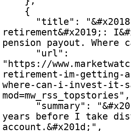
    },

    {

      "title": "&#x2018;I&#x2019;m easing into 
retirement&#x2019;: I&#
pension payout. Where c
      "url": 
"https://www.marketwatc
retirement-im-getting-a
where-can-i-invest-it-s
mod=mw_rss_topstories",

      "summary": "&#x201c;I expect to have several 
years before I take dis
account.&#x201d;",
