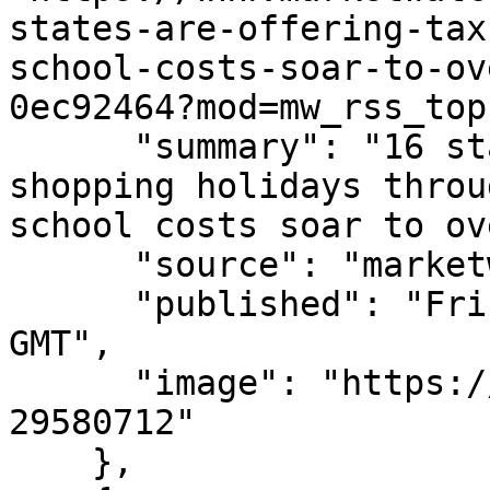
states-are-offering-tax
school-costs-soar-to-ov
0ec92464?mod=mw_rss_top
      "summary": "16 states are offering tax-free 
shopping holidays throu
school costs soar to ov
      "source": "marketwatch.com",

      "published": "Fri, 07 Aug 2026 15:09:00 
GMT",

      "image": "https://images.mktw.net/im-
29580712"

    },
