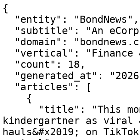
{

  "entity": "BondNews",

  "subtitle": "An eCorp Venture",

  "domain": "bondnews.com",

  "vertical": "Finance & Markets",

  "count": 18,

  "generated_at": "2026-08-07T15:38:39.644Z",

  "articles": [

    {

      "title": "This mom spent $2,000 on her 
kindergartner as viral 
hauls&#x2019; on TikTok