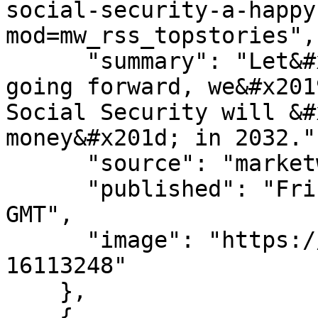
social-security-a-happy
mod=mw_rss_topstories",

      "summary": "Let&#x2019;s all agree that, 
going forward, we&#x201
Social Security will &#
money&#x201d; in 2032.",
      "source": "marketwatch.com",

      "published": "Fri, 07 Aug 2026 13:45:00 
GMT",

      "image": "https://images.mktw.net/im-
16113248"

    },

    {
