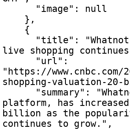
      "image": null

    },

    {

      "title": "Whatnot valued at $20 billion as 
live shopping continues
      "url": 
"https://www.cnbc.com/2
shopping-valuation-20-b
      "summary": "Whatnot, the live commerce 
platform, has increased
billion as the populari
continues to grow.",
