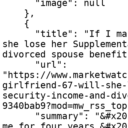
      "image": null

    },

    {

      "title": "If I marry my girlfriend, 67, will 
she lose her Supplement
divorced spouse benefits
      "url": 
"https://www.marketwatc
girlfriend-67-will-she-
security-income-and-div
9340bab9?mod=mw_rss_top
      "summary": "&#x201c;She has been living with 
me for four years.&#x20