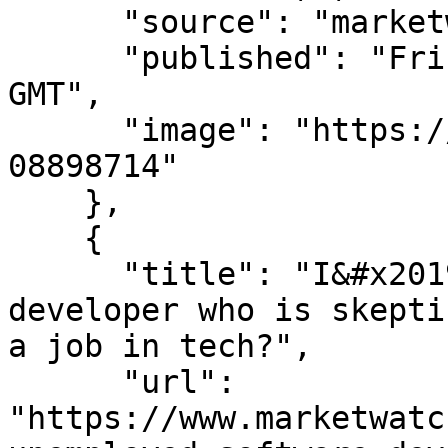
      "source": "marketwatch.com",

      "published": "Fri, 07 Aug 2026 14:30:00 
GMT",

      "image": "https://images.mktw.net/im-
08898714"

    },

    {

      "title": "I&#x2019;m an unemployed software 
developer who is skepti
a job in tech?",

      "url": 
"https://www.marketwatc