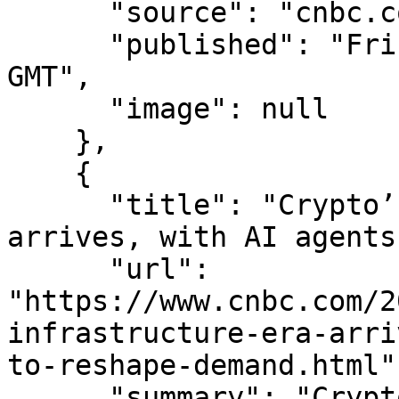
      "source": "cnbc.com",

      "published": "Fri, 07 Aug 2026 15:02:12 
GMT",

      "image": null

    },

    {

      "title": "Crypto’s infrastructure era 
arrives, with AI agents
      "url": 
"https://www.cnbc.com/2
infrastructure-era-arri
to-reshape-demand.html",
      "summary": "Crypto companies are trying to 