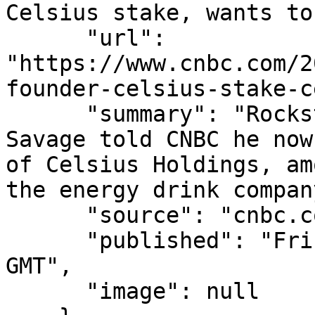
Celsius stake, wants to
      "url": 
"https://www.cnbc.com/2
founder-celsius-stake-c
      "summary": "Rockstar Energy founder Russ 
Savage told CNBC he now
of Celsius Holdings, am
the energy drink company
      "source": "cnbc.com",

      "published": "Fri, 07 Aug 2026 15:26:56 
GMT",

      "image": null
