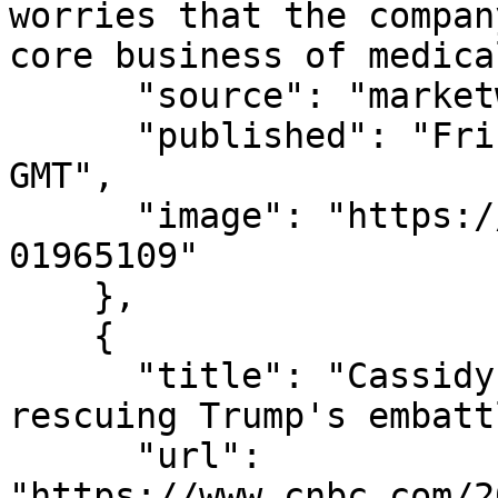
worries that the compan
core business of medica
      "source": "marketwatch.com",

      "published": "Fri, 07 Aug 2026 15:36:00 
GMT",

      "image": "https://images.mktw.net/im-
01965109"

    },

    {

      "title": "Cassidy supports Todd Blanche, 
rescuing Trump's embatt
      "url": 
"https://www.cnbc.com/2