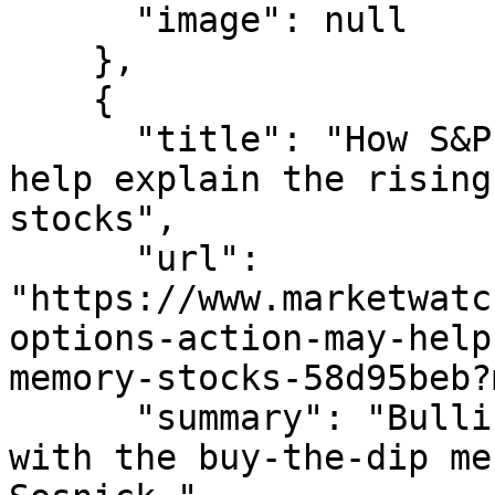
      "image": null

    },

    {

      "title": "How S&P 500 options action may 
help explain the rising
stocks",

      "url": 
"https://www.marketwatc
options-action-may-help
memory-stocks-58d95beb?
      "summary": "Bullish derivative bets mesh 
with the buy-the-dip me