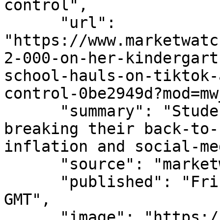
control",

      "url": 
"https://www.marketwatc
2-000-on-her-kindergart
school-hauls-on-tiktok-
control-0be2949d?mod=mw
      "summary": "Students and parents are 
breaking their back-to-
inflation and social-me
      "source": "marketwatch.com",

      "published": "Fri, 07 Aug 2026 15:36:00 
GMT",

      "image": "https://images.mktw.net/im-