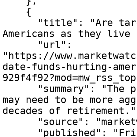
    },

    {

      "title": "Are target-date funds hurting 
Americans as they live 
      "url": 
"https://www.marketwatc
date-funds-hurting-amer
929f4f92?mod=mw_rss_top
      "summary": "The popular default investments 
may need to be more agg
decades of retirement.",
      "source": "marketwatch.com",

      "published": "Fri, 07 Aug 2026 15:18:00 