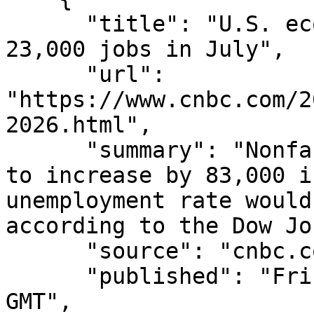
      "title": "U.S. economy unexpectedly lost 
23,000 jobs in July",

      "url": 
"https://www.cnbc.com/2
2026.html",

      "summary": "Nonfarm payrolls were projected 
to increase by 83,000 i
unemployment rate would
according to the Dow Jo
      "source": "cnbc.com",

      "published": "Fri, 07 Aug 2026 13:40:19 
GMT",
