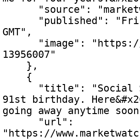
      "source": "marketwatch.com",

      "published": "Fri, 07 Aug 2026 14:00:00 
GMT",

      "image": "https://images.mktw.net/im-
13956007"

    },

    {

      "title": "Social Security is celebrating its 
91st birthday. Here&#x20
going away anytime soon.
      "url": 
"https://www.marketwatc