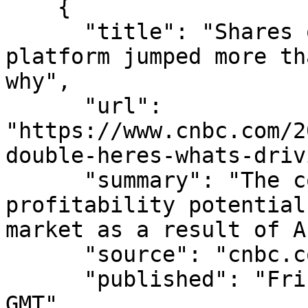
    {

      "title": "Shares of this digital medical 
platform jumped more th
why",

      "url": 
"https://www.cnbc.com/2
double-heres-whats-driv
      "summary": "The company is seeing huge 
profitability potential
market as a result of A
      "source": "cnbc.com",

      "published": "Fri, 07 Aug 2026 15:06:40 
GMT",
