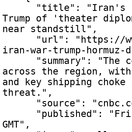
      "title": "Iran's chief negotiator accuses 
Trump of 'theater diplo
near standstill",

      "url": "https://www.cnbc.com/2026/08/07/us-
iran-war-trump-hormuz-d
      "summary": "The conflict is broadening 
across the region, with
and key shipping choke 
threat.",

      "source": "cnbc.com",

      "published": "Fri, 07 Aug 2026 14:06:10 
GMT",
