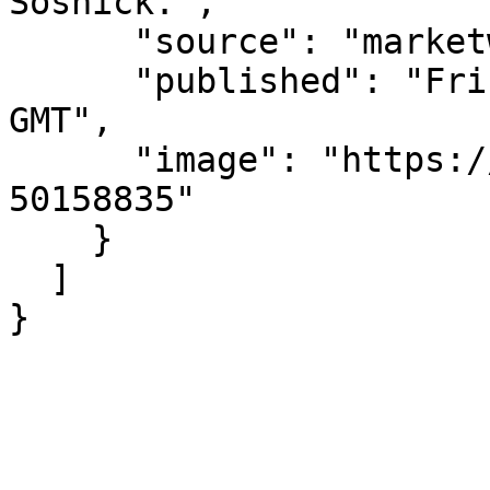
Sosnick.",

      "source": "marketwatch.com",

      "published": "Fri, 07 Aug 2026 13:30:00 
GMT",

      "image": "https://images.mktw.net/im-
50158835"

    }

  ]

}