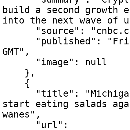
build a second growth e
into the next wave of u
      "source": "cnbc.com",

      "published": "Fri, 07 Aug 2026 14:57:29 
GMT",

      "image": null

    },

    {

      "title": "Michigan says it&#x2019;s OK to 
start eating salads aga
wanes",

      "url": 